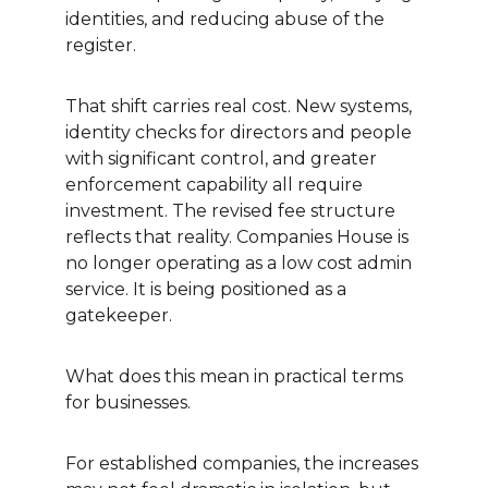
identities, and reducing abuse of the 
register.
That shift carries real cost. New systems, 
identity checks for directors and people 
with significant control, and greater 
enforcement capability all require 
investment. The revised fee structure 
reflects that reality. Companies House is 
no longer operating as a low cost admin 
service. It is being positioned as a 
gatekeeper.
What does this mean in practical terms 
for businesses.
For established companies, the increases 