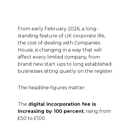
From early February 2026, a long-
standing feature of UK corporate life, 
the cost of dealing with Companies 
House, is changing in a way that will 
affect every limited company, from 
brand new start ups to long established 
businesses sitting quietly on the register.
The headline figures matter.
The 
digital incorporation fee is 
increasing by 100 percent
, rising from 
£50 to £100.