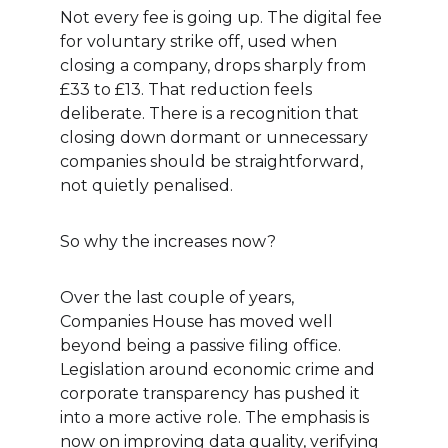
Not every fee is going up. The digital fee 
for voluntary strike off, used when 
closing a company, drops sharply from 
£33 to £13. That reduction feels 
deliberate. There is a recognition that 
closing down dormant or unnecessary 
companies should be straightforward, 
not quietly penalised.
So why the increases now?
Over the last couple of years, 
Companies House has moved well 
beyond being a passive filing office. 
Legislation around economic crime and 
corporate transparency has pushed it 
into a more active role. The emphasis is 
now on improving data quality, verifying 