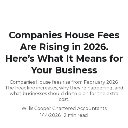
Companies House Fees
Are Rising in 2026.
Here’s What It Means for
Your Business
Companies House fees rise from February 2026.
The headline increases, why they're happening, and
what businesses should do to plan for the extra
cost.
Willis Cooper Chartered Accountants
1/14/2026
2 min read