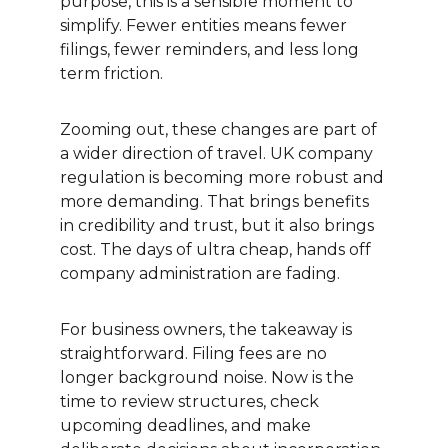
purpose, this is a sensible moment to 
simplify. Fewer entities means fewer 
filings, fewer reminders, and less long 
term friction.
Zooming out, these changes are part of 
a wider direction of travel. UK company 
regulation is becoming more robust and 
more demanding. That brings benefits 
in credibility and trust, but it also brings 
cost. The days of ultra cheap, hands off 
company administration are fading.
For business owners, the takeaway is 
straightforward. Filing fees are no 
longer background noise. Now is the 
time to review structures, check 
upcoming deadlines, and make 