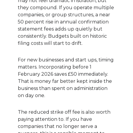
may not feel dramatic in isolation, but 
they compound. If you operate multiple 
companies, or group structures, a near 
50 percent rise in annual confirmation 
statement fees adds up quietly but 
consistently. Budgets built on historic 
filing costs will start to drift.
For new businesses and start ups, timing 
matters. Incorporating before 1 
February 2026 saves £50 immediately. 
That is money far better kept inside the 
business than spent on administration 
on day one.
The reduced strike off fee is also worth 
paying attention to. If you have 
companies that no longer serve a 