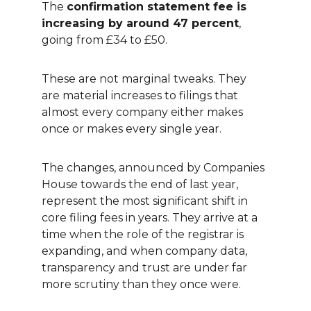
The 
confirmation statement fee is 
increasing by around 47 percent
, 
going from £34 to £50.
These are not marginal tweaks. They 
are material increases to filings that 
almost every company either makes 
once or makes every single year.
The changes, announced by Companies 
House towards the end of last year, 
represent the most significant shift in 
core filing fees in years. They arrive at a 
time when the role of the registrar is 
expanding, and when company data, 
transparency and trust are under far 
more scrutiny than they once were.