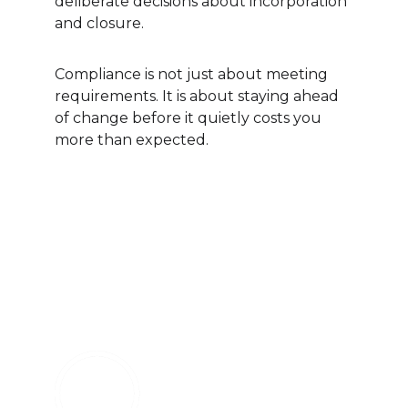
deliberate decisions about incorporation 
and closure.
Compliance is not just about meeting 
requirements. It is about staying ahead 
of change before it quietly costs you 
more than expected.
Follow