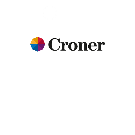
HMRC 
enquiries can 
be expensive 
and time-
consuming, 