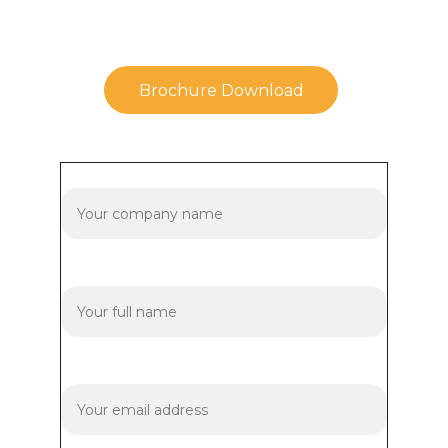
Brochure Download
Company Name
Your name*
Your email*