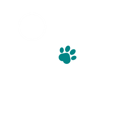
info@williscooper.com
01773 881 045
Willis Cooper Ltd
Derby Road
Unit 6 
Derbyshire