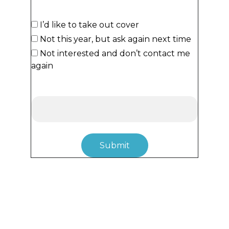
Would you like to take out cover?*
I’d like to take out cover
Not this year, but ask again next time
Not interested and don’t contact me
again
Notes/Comments
Submit
Follow